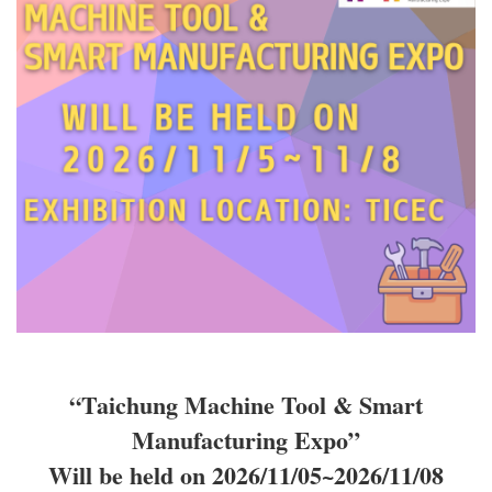
“Taichung Machine Tool & Smart
Manufacturing Expo”
Will be held on 2026/11/05~2026/11/08