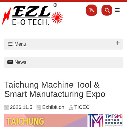
Tw
Menu
News
Taichung Machine Tool &
Smart Manufacturing Expo
2026.11.5
Exhibition
TICEC