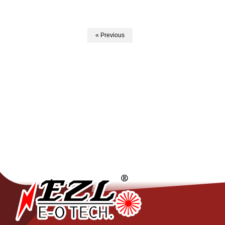
« Previous