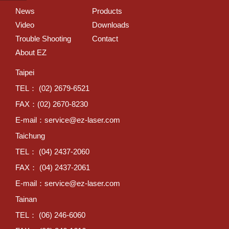
News
Products
Video
Downloads
Trouble Shooting
Contact
About EZ
Taipei
TEL： (02) 2679-6521
FAX：(02) 2670-8230
E-mail：
service@ez-laser.com
Taichung
TEL： (04) 2437-2060
FAX： (04) 2437-2061
E-mail：
service@ez-laser.com
Tainan
TEL： (06) 246-6060