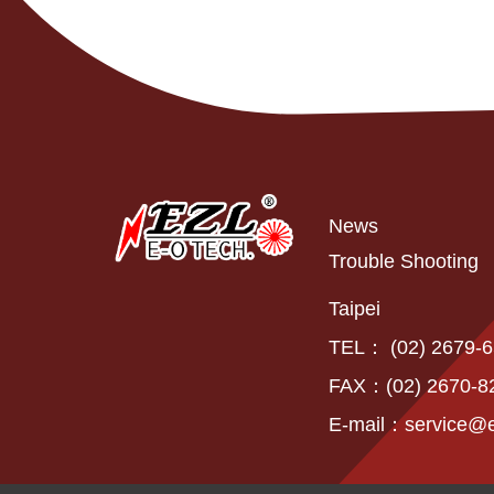
News
Trouble Shooting
Taipei
TEL： (02) 2679-
FAX：(02) 2670-8
E-mail：
service@e