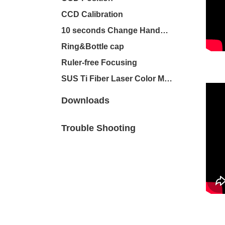
CCD Calibration
10 seconds Change Handheld
Ring&Bottle cap
Ruler-free Focusing
SUS Ti Fiber Laser Color Marker
Downloads
Trouble Shooting