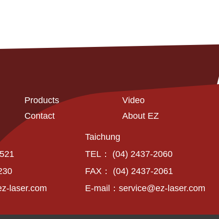
Products
Video
Contact
About EZ
Taichung
6521
TEL： (04) 2437-2060
230
FAX： (04) 2437-2061
z-laser.com
E-mail：
service@ez-laser.com