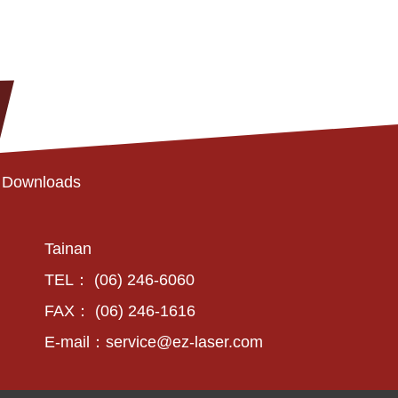
Downloads
Tainan
TEL： (06) 246-6060
FAX： (06) 246-1616
E-mail：
service@ez-laser.com