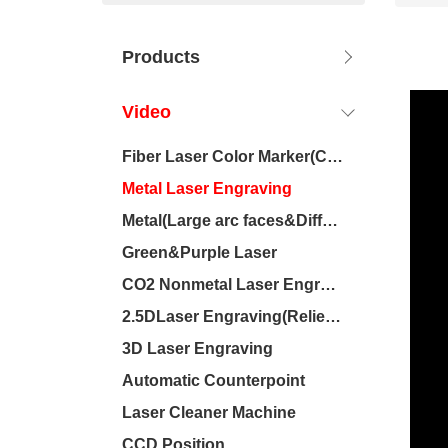
Products
Video
Fiber Laser Color Marker(Chromium-containing materials)
Metal Laser Engraving
Metal(Large arc faces&Difference of height)
Green&Purple Laser
CO2 Nonmetal Laser Engraving
2.5DLaser Engraving(Relief/Deep carving)
3D Laser Engraving
Automatic Counterpoint
Laser Cleaner Machine
CCD Position