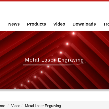
News
Products
Video
Downloads
Tr
Metal Laser Engraving
me
Video
Metal Laser Engraving