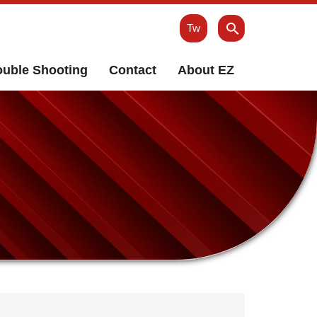
Tw
ouble Shooting
Contact
About EZ