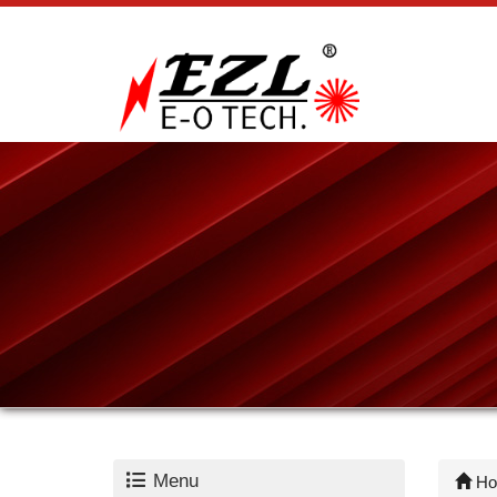
Menu
Ho