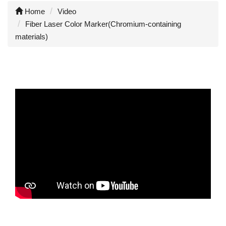
Home
Video
Fiber Laser Color Marker(Chromium-containing
materials)