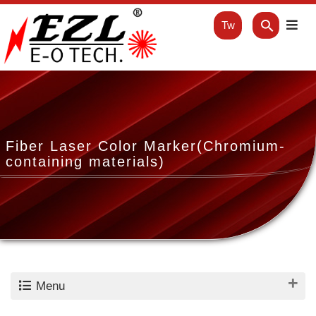
Tw
Fiber Laser Color Marker(Chromium-
containing materials)
Menu