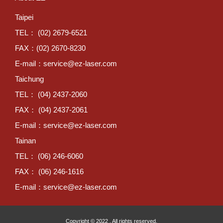
Taipei
TEL： (02) 2679-6521
FAX：(02) 2670-8230
E-mail：
service@ez-laser.com
Taichung
TEL： (04) 2437-2060
FAX： (04) 2437-2061
E-mail：
service@ez-laser.com
Tainan
TEL： (06) 246-6060
FAX： (06) 246-1616
E-mail：
service@ez-laser.com
Copyright © 2022 . All rights reserved.