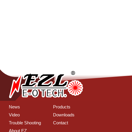
News
Products
Video
Downloads
Trouble Shooting
Contact
About EZ