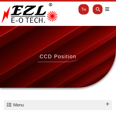
Tw
CCD Position
Menu