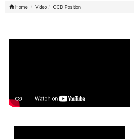
Home
Video
CCD Position