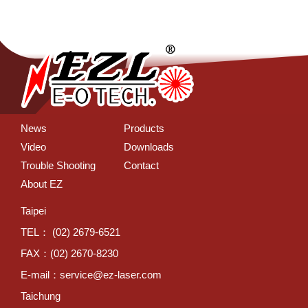
News
Products
Video
Downloads
Trouble Shooting
Contact
About EZ
Taipei
TEL： (02) 2679-6521
FAX：(02) 2670-8230
E-mail：
service@ez-laser.com
Taichung