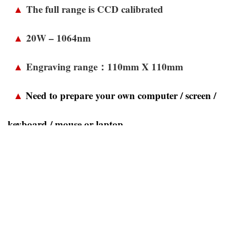
▲
The full range is CCD calibrated
▲
20W – 1064nm
▲
Engraving range：110mm X 110mm
▲
Need to prepare your own computer / screen /
keyboard / mouse or laptop
▲
Home installation / One-year warranty on
parts
▲
The software comes standard with China JCZ