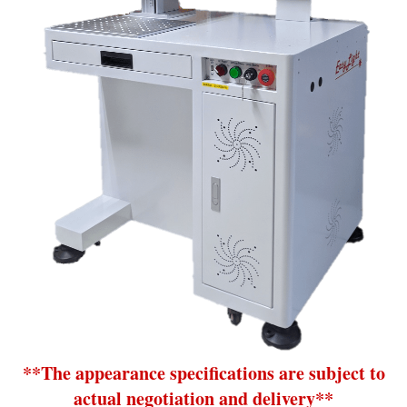
**The appearance specifications are subject to
actual negotiation and delivery**