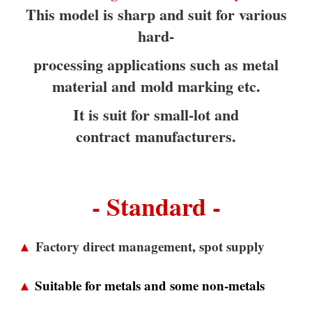
This model is sharp and suit for various
hard-
processing applications such as metal
material and
mold marking etc.
It is suit for small-lot and
contract
manufacturers.
- Standard -
▲
Factory direct management, spot supply
▲
Suitable for metals and some non-metals