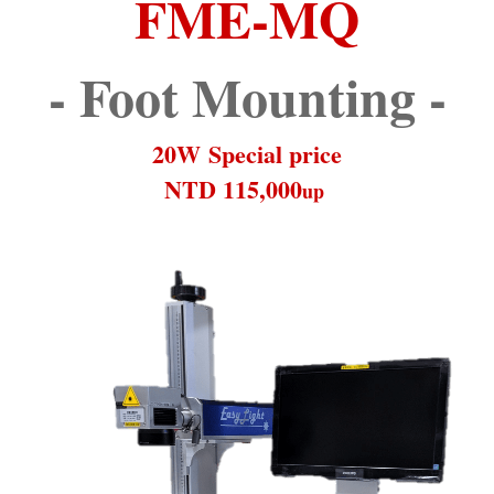
FME-MQ
- Foot Mounting -
20W Special price
NTD 115,000
up