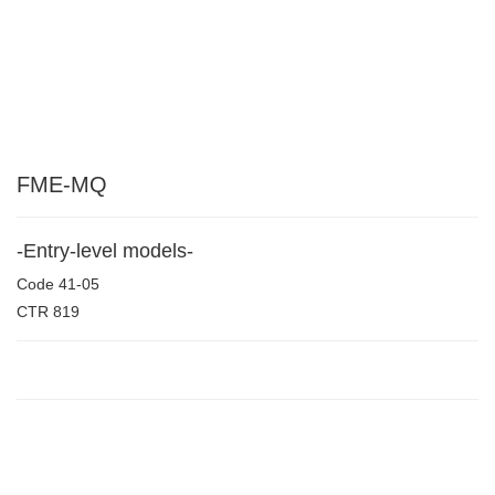
FME-MQ
-Entry-level models-
Code
41-05
CTR
819