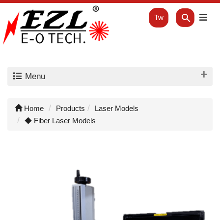
Tw
Menu
Home
Products
Laser Models
◆ Fiber Laser Models