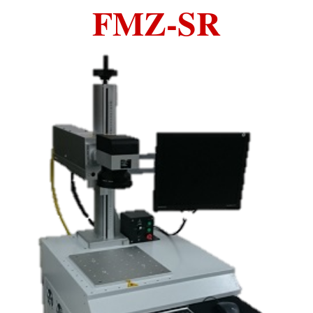
FMZ-SR