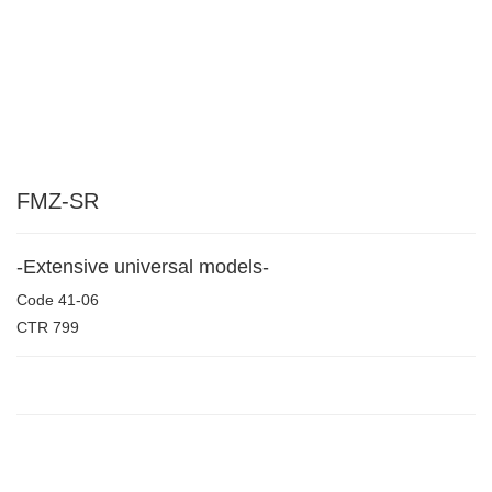
FMZ-SR
-Extensive universal models-
Code
41-06
CTR
799