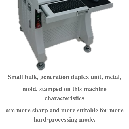
Small bulk, generation duplex unit, metal,
mold, stamped on this machine
characteristics
are more sharp and more suitable for more
hard-processing mode.