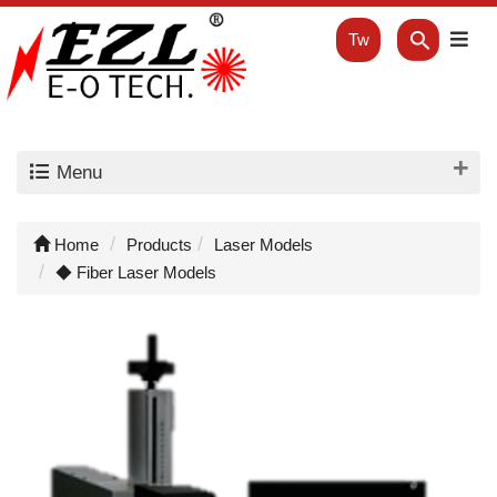
Tw
Menu
Home
Products
Laser Models
◆ Fiber Laser Models