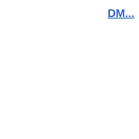
DM...
News
Products
Video
Downloads