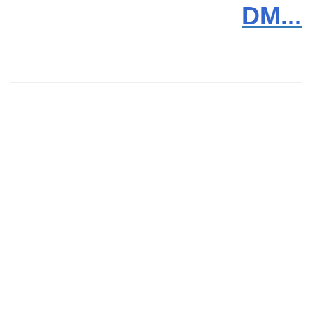
DM...
News
Products
Video
Downloads
Trouble Shooting
Contact