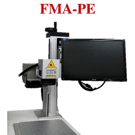
FMA-PE