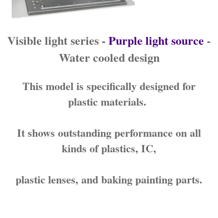
Visible light series -
Purple light source
-
Water cooled design
This model is specifically designed for
plastic materials.
It shows outstanding performance on all
kinds of plastics, IC,
plastic lenses, and baking painting parts.