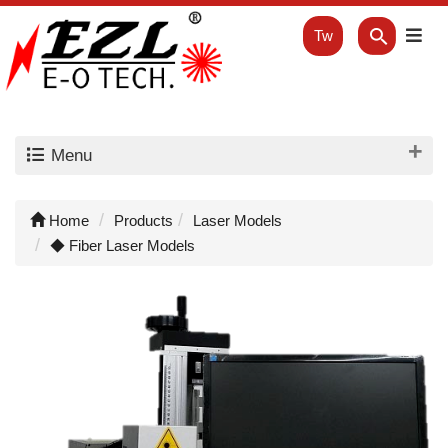
Tw
Menu
Home
Products
Laser Models
◆ Fiber Laser Models