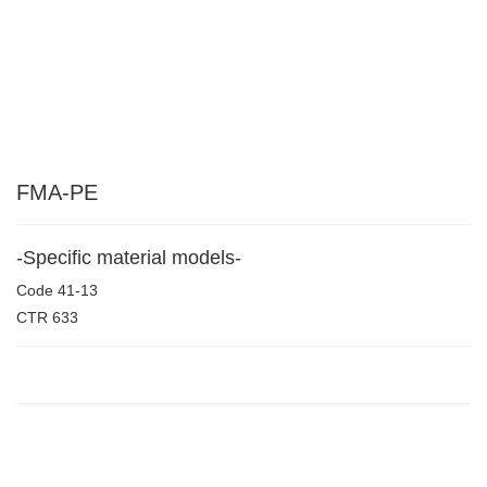
FMA-PE
-Specific material models-
Code
41-13
CTR
633